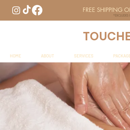
FREE SHIPPING 
*EXCLUDES
TOUCHED
HOME
ABOUT
SERVICES
PACKAG