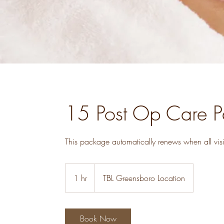
15 Post Op Care 
1 hr
1
TBL Greensboro Location
h
Book Now