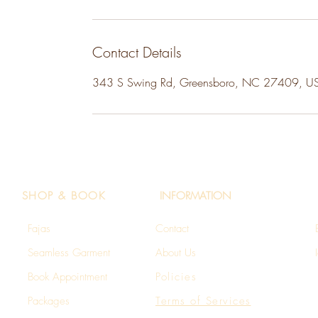
Contact Details
343 S Swing Rd, Greensboro, NC 27409, U
SHOP & BOOK
INFORMATION
Fajas
Contact
Seamless Garment​
About Us
Book Appointment
Policies
Packages
Terms of Services