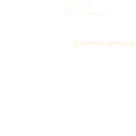
Size Chart
How To Measure
© TOUCHED BY LILLIAN. ALL RI