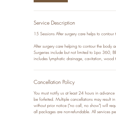
Service Description
15 Sessions After surgery care helps to contour
After surgery care helping to contour the body 
Surgeries include but not limited to Lipo 360, B
includes lymphatic drainage, cavitation, wood 
Cancellation Policy
You must notify us at least 24 hours in advance 
be forfeited. Multiple cancellations may result i
without prior notice ("no call, no show") will re
all packages are non-refundable. All services p