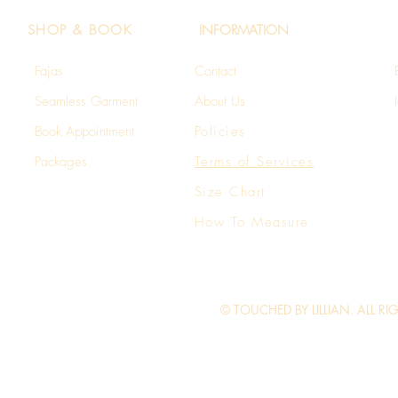
SHOP & BOOK
INFORMATION
Fajas
Contact
Seamless Garment​
About Us
Book Appointment
Policies
Packages
Terms of Services
Size Chart
How To Measure
© TOUCHED BY LILLIAN. ALL RI