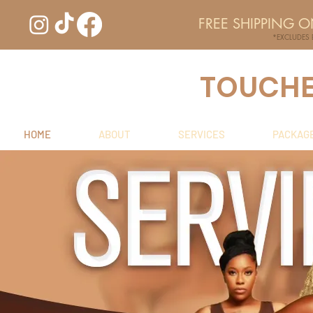
FREE SHIPPING 
*EXCLUDES
TOUCHED
HOME
ABOUT
SERVICES
PACKAG