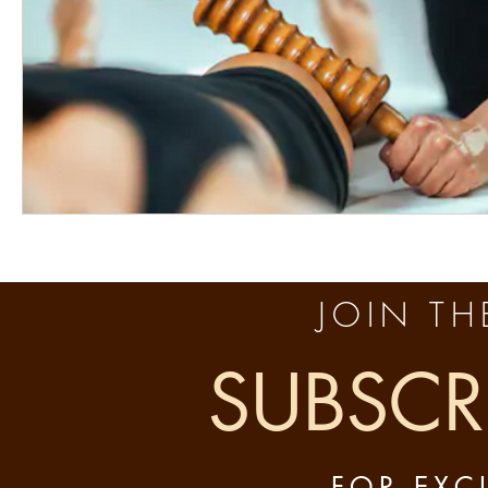
JOIN THE
SUBSCR
FOR EXC